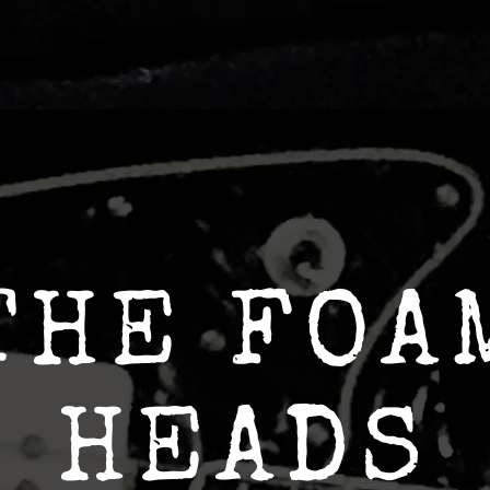
THE FOA
HEADS