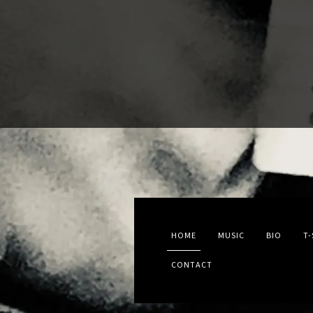
HOME
MUSIC
BIO
T-
CONTACT