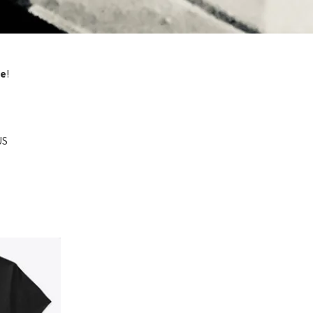
ze
!
US