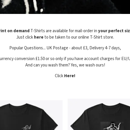
rint on demand
T-Shirts are available for mail-order in
your perfect si
Just click
here
to be taken to our online T-Shirt store.
Popular Questions... UK Postage - about £3, Delivery 4-7 days,
urrency conversion £1.50 or so only if you have account charges for EU/
And can you wash them? Yes, we wash ours!
Click
Here!