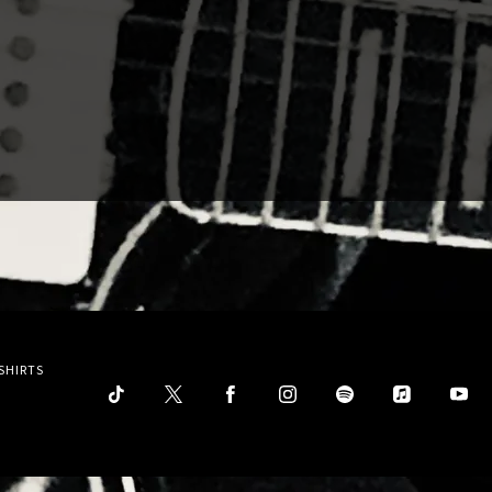
SHIRTS