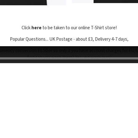
Click
here
to be taken to our online T-Shirt store!
Popular Questions... UK Postage - about £3, Delivery 4-7 days,
urrency conversion £1.50 or so only if you have account charges for EU/
And can you wash them? Yes, we wash ours!
o browse the site, you are agreeing to our use of cookies. We and our p
poses such as analytics, personalisation, site functionality and serving 
Powered by Bandzoogle
Terms