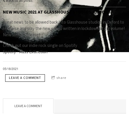
Back to all posts
NEW MUSIC 2021 AT GLASSHOUSE STUDIOS, OXFORD
Great news to be allowed back into Glasshouse studios in Oxford to
rehearse and play the new songs written in lockdown at gig volume!
New strings, please!
Check out our indie rock single on Spotify
Spotify - Mass Extinction
05/18/2021
LEAVE A COMMENT
share
LEAVE A COMMENT