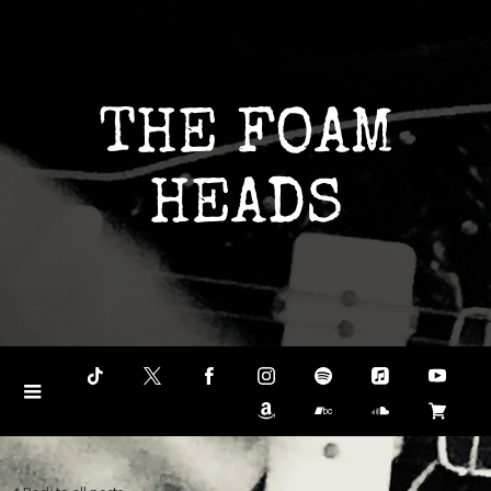
THE FOAM
HEADS