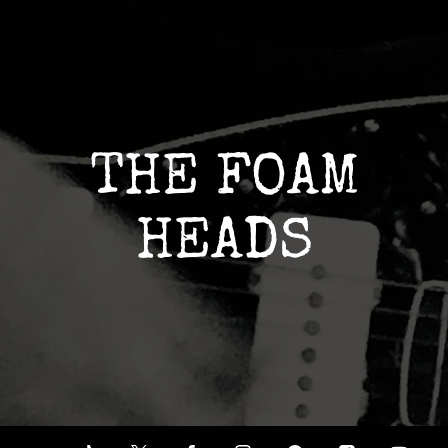
THE FOAM
HEADS