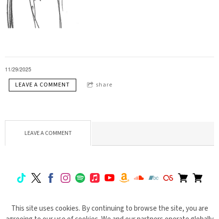
11/29/2025
LEAVE A COMMENT
share
LEAVE A COMMENT
This site uses cookies. By continuing to browse the site, you are