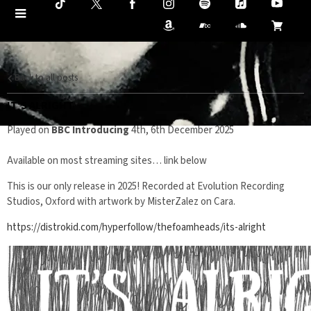
Back to all posts
IT'S ALRIGHT
Played on
BBC Introducing
4th, 6th December 2025
Available on most streaming sites… link below
This is our only release in 2025! Recorded at Evolution Recording
Studios, Oxford with artwork by MisterZalez on Cara.
https://distrokid.com/hyperfollow/thefoamheads/its-alright